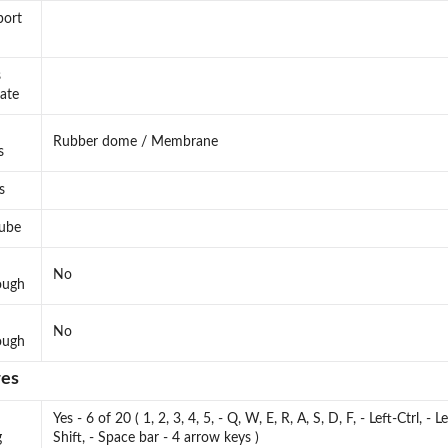
port
s
rate
Rubber dome / Membrane
s
s
lube
No
ough
No
ough
res
Yes - 6 of 20 ( 1, 2, 3, 4, 5, - Q, W, E, R, A, S, D, F, - Left-Ctrl, - Le
g
Shift, - Space bar - 4 arrow keys )