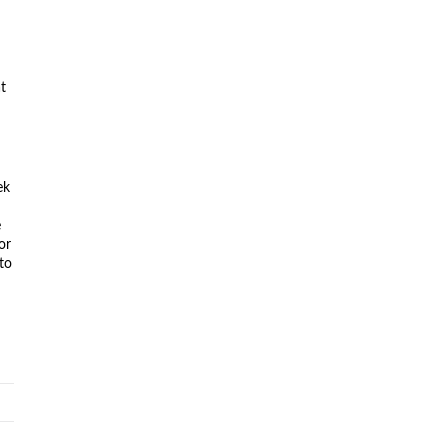
at
ek
n
e
or
to