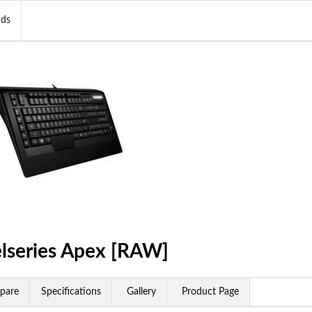
nds
elseries Apex [RAW]
pare
Specifications
Gallery
Product Page