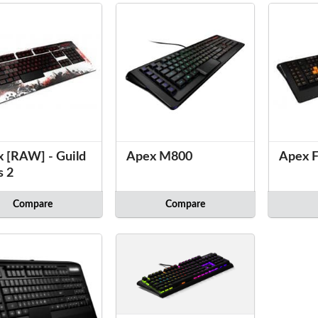
 [RAW] - Guild
Apex M800
Apex F
s 2
Compare
Compare