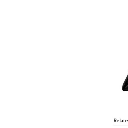
Relate