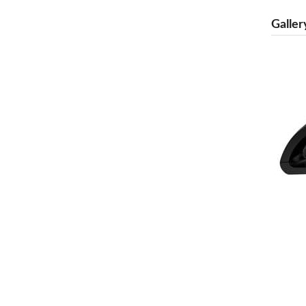
Galler