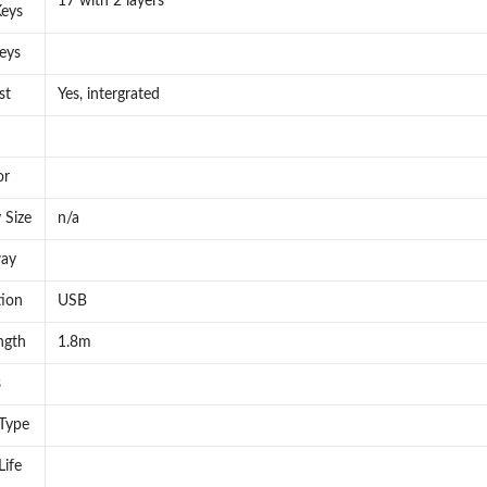
17 with 2 layers
eys
eys
st
Yes, intergrated
or
 Size
n/a
way
ion
USB
ngth
1.8m
s
 Type
Life