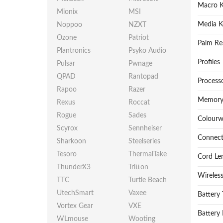
Macro K
Mionix
MSI
Media K
Noppoo
NZXT
Ozone
Patriot
Palm Re
Plantronics
Psyko Audio
Profiles
Pulsar
Pwnage
QPAD
Rantopad
Process
Rapoo
Razer
Memory
Rexus
Roccat
Rogue
Sades
Colour
Scyrox
Sennheiser
Connect
Sharkoon
Steelseries
Tesoro
ThermalTake
Cord Le
ThunderX3
Tritton
Wireles
TTC
Turtle Beach
UtechSmart
Vaxee
Battery
Vortex Gear
VXE
Battery 
WLmouse
Wooting