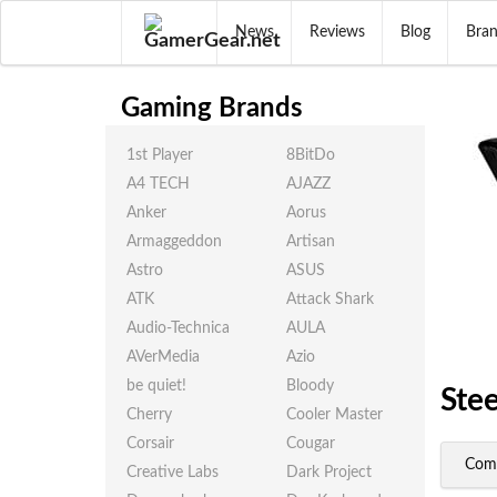
News
Reviews
Blog
Bra
Gaming Brands
1st Player
8BitDo
A4 TECH
AJAZZ
Anker
Aorus
Armaggeddon
Artisan
Astro
ASUS
ATK
Attack Shark
Audio-Technica
AULA
AVerMedia
Azio
be quiet!
Bloody
Ste
Cherry
Cooler Master
Corsair
Cougar
Com
Creative Labs
Dark Project