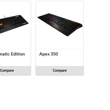
natic Edition
Apex 350
Compare
Compare