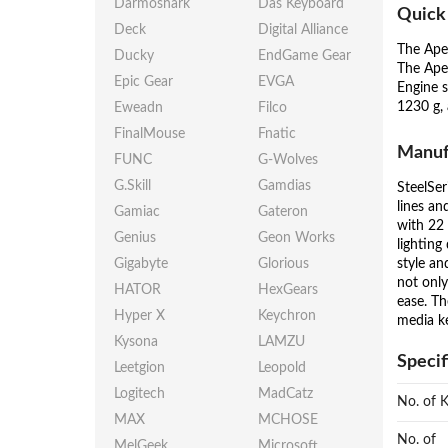
Darmoshark
Das Keyboard
Quick
Deck
Digital Alliance
The Ape
Ducky
EndGame Gear
The Ape
Epic Gear
EVGA
Engine s
1230 g,
Eweadn
Filco
FinalMouse
Fnatic
Manuf
FUNC
G-Wolves
G.Skill
Gamdias
SteelSer
lines an
Gamiac
Gateron
with 22 
Genius
Geon Works
lighting
style an
Gigabyte
Glorious
not only
HATOR
HexGears
ease. Th
Hyper X
Keychron
media ke
Kysona
LAMZU
Specif
Leetgion
Leopold
Logitech
MadCatz
No. of 
MAX
MCHOSE
No. of
MelGeek
Microsoft