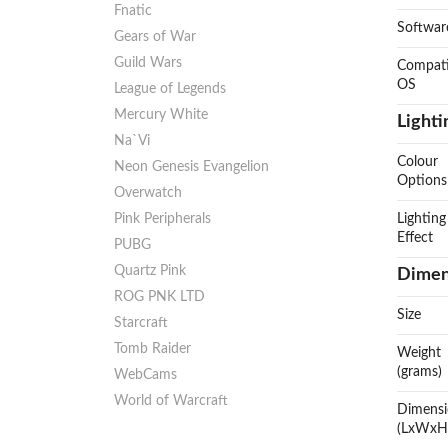
Fnatic
Softwar
Gears of War
Guild Wars
Compati
OS
League of Legends
Mercury White
Lighti
Na`Vi
Colour
Neon Genesis Evangelion
Options
Overwatch
Pink Peripherals
Lighting
Effect
PUBG
Quartz Pink
Dimen
ROG PNK LTD
Size
Starcraft
Tomb Raider
Weight
(grams)
WebCams
World of Warcraft
Dimens
(LxWxH