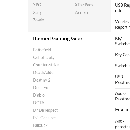
XPG
XTracPads
USB Re
rate
Xtrfy
Zalman
Zowie
Wireles
Report 
Themed Gaming Gear
Key
Switche
Battlefield
Key Cap
Call of Duty
Counter-strike
Switch 
DeathAdder
USB
Destiny 2
Passthr
Deus Ex
Audio
Diablo
Passthr
DOTA
Featu
Dr Disrespect
Evil Geniuses
Anti-
Fallout 4
ghostin