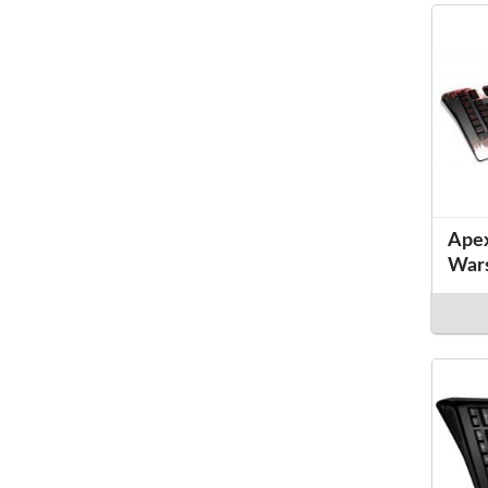
Apex
War