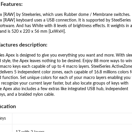
 Features:
x [RAW] by Steelseries, which uses Rubber dome / Membrane switches.
x [RAW] keyboard uses a USB connection. It is supported by SteelSeries
oftware. And has White with 8 levels of brightness effects. It weights in 
 and is 520 x 220 x 56 mm [LxWxH].
actures description:
ies Apex is designed to give you everything you want and more. With sle
d style, the Apex leaves nothing to be desired. Enjoy 88 more ways to wi
macro keys each capable of up to 4 macro layers. SteelSeries ActiveZon
 delivers 5 independent color zones, each capable of 16.8 millions colors f
d function. Set unique colors for each of your macro layers enabling you 
 recognize your current layer faster, but also locate groups of keys with
e Apex also includes a few extras like integrated USB hub, independent
ys, and a braided nylon cable.
ication
Keys