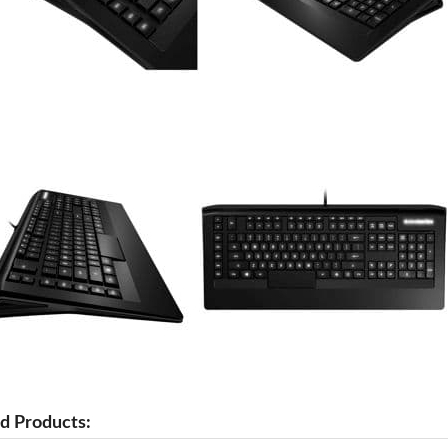
d Products: