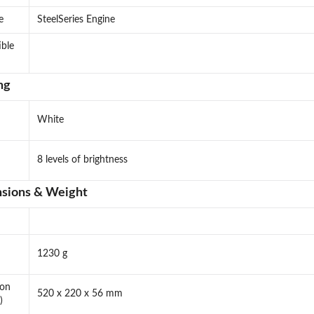
e
SteelSeries Engine
ble
ng
White
8 levels of brightness
sions & Weight
1230 g
ion
520 x 220 x 56 mm
)