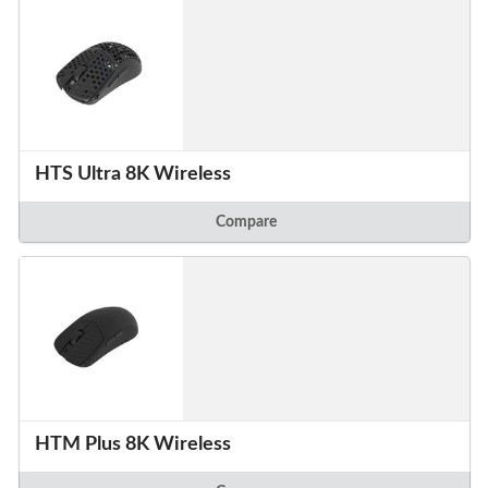
HTS Ultra 8K Wireless
Compare
HTM Plus 8K Wireless