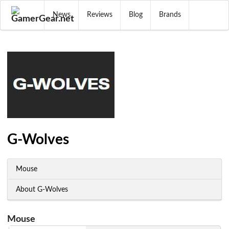
News
Reviews
Blog
Brands
G-Wolves
Mouse
About G-Wolves
Mouse