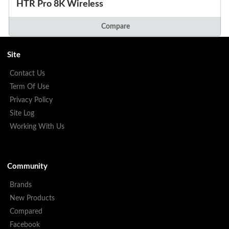
HTR Pro 8K Wireless
Compare
Site
Contact Us
Term Of Use
Privacy Policy
Site Log
Working With Us
Community
Brands
New Products
Compared
Facebook