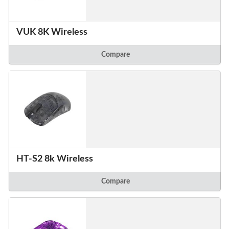
VUK 8K Wireless
Compare
HT-S2 8k Wireless
Compare