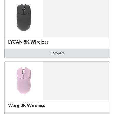
LYCAN 8K Wireless
Compare
Warg 8K Wireless