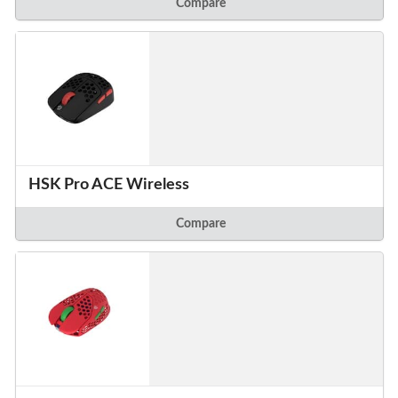
Compare
HSK Pro ACE Wireless
Compare