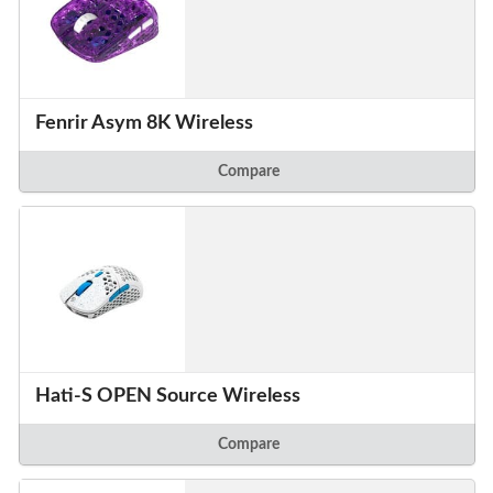
Fenrir Asym 8K Wireless
Compare
Hati-S OPEN Source Wireless
Compare