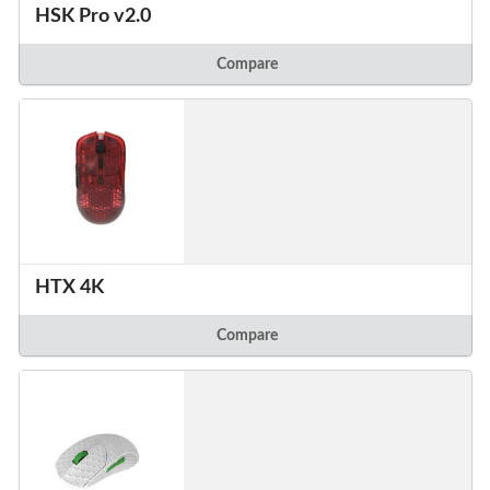
HSK Pro v2.0
Compare
HTX 4K
Compare