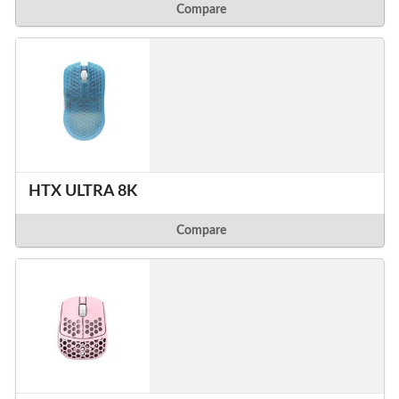
Compare
HTX ULTRA 8K
Compare