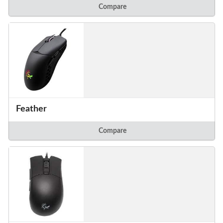
Compare
Feather
Compare