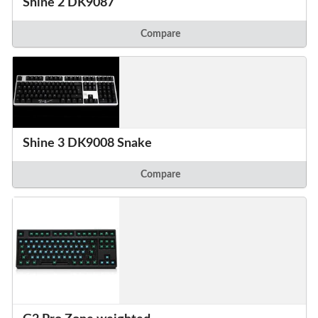
Shine 2 DK9087
Compare
Shine 3 DK9008 Snake
Compare