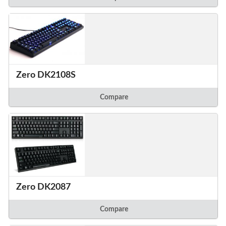
Zero DK2108S
Compare
Zero DK2087
Compare