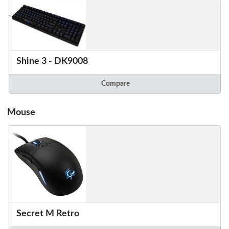
Shine 3 - DK9008
Compare
Mouse
Secret M Retro