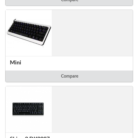
Mini
Compare