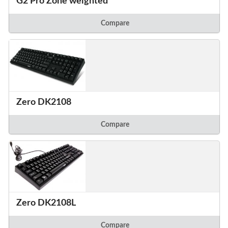
G2 Pro Zone weighted
Compare
Zero DK2108
Compare
Zero DK2108L
Compare