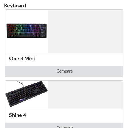
Keyboard
One 3 Mini
Compare
Shine 4
Compare