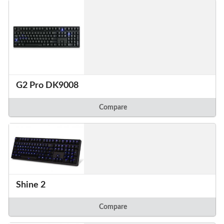
G2 Pro DK9008
Compare
Shine 2
Compare