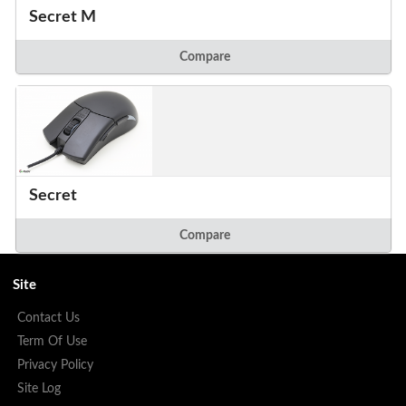
Secret M
Compare
Secret
Compare
Site
Contact Us
Term Of Use
Privacy Policy
Site Log