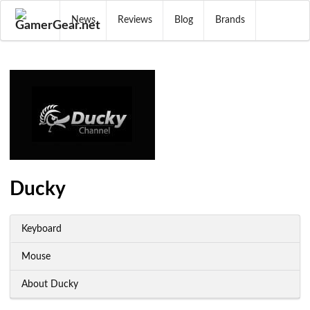
News
Reviews
Blog
Brands
Ducky
Keyboard
Mouse
About Ducky