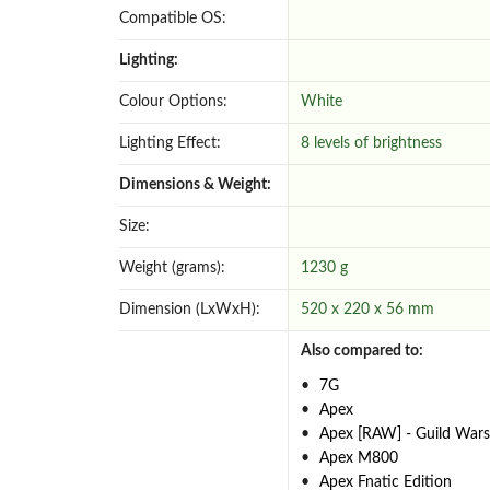
Compatible OS:
Lighting:
Colour Options:
White
Lighting Effect:
8 levels of brightness
Dimensions & Weight:
Size:
Weight (grams):
1230 g
Dimension (LxWxH):
520 x 220 x 56 mm
Also compared to:
7G
Apex
Apex [RAW] - Guild Wars
Apex M800
Apex Fnatic Edition