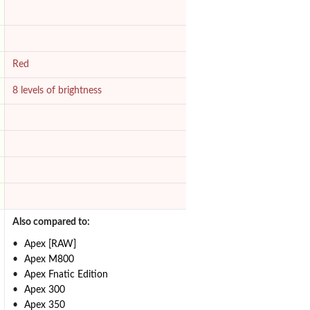
Red
8 levels of brightness
Also compared to:
Apex [RAW]
Apex M800
Apex Fnatic Edition
Apex 300
Apex 350