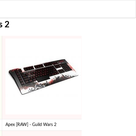
s 2
Apex [RAW] - Guild Wars 2