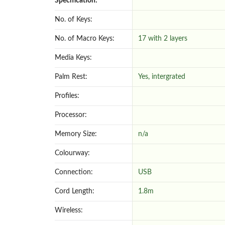
Specification:
No. of Keys:
No. of Macro Keys:
17 with 2 layers
Media Keys:
Palm Rest:
Yes, intergrated
Profiles:
Processor:
Memory Size:
n/a
Colourway:
Connection:
USB
Cord Length:
1.8m
Wireless: