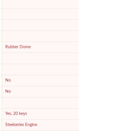
Rubber Dome
No
No
Yes, 20 keys
Steelseries Engine