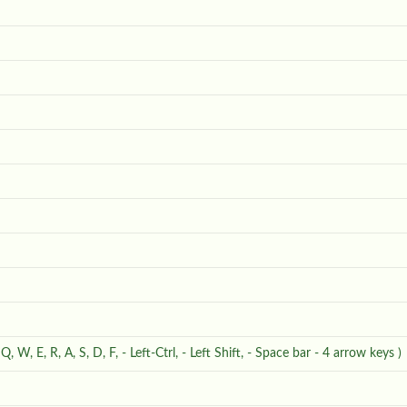
- Q, W, E, R, A, S, D, F, - Left-Ctrl, - Left Shift, - Space bar - 4 arrow keys )