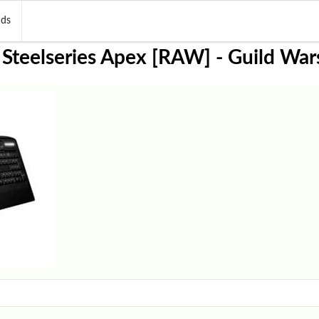
nds
 Steelseries Apex [RAW] - Guild War