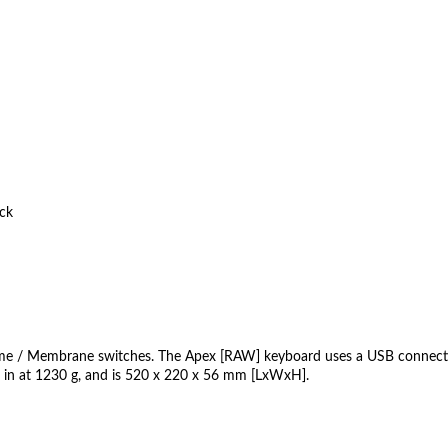
ck
e / Membrane switches. The Apex [RAW] keyboard uses a USB connection
ts in at 1230 g, and is 520 x 220 x 56 mm [LxWxH].