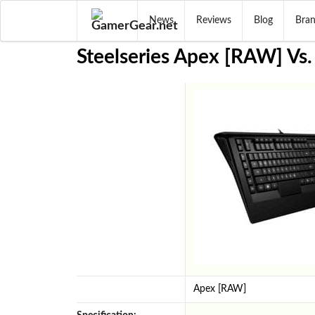
News
Reviews
Blog
Bra
Steelseries Apex [RAW] Vs.
Apex [RAW]