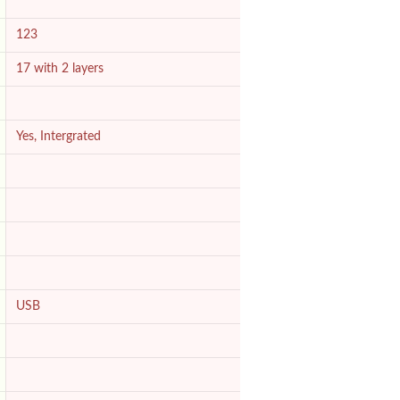
123
17 with 2 layers
Yes, Intergrated
USB