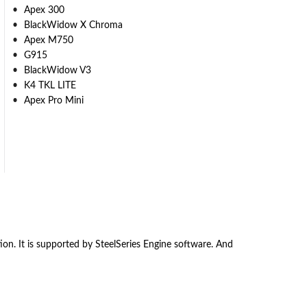
Apex 300
BlackWidow X Chroma
Apex M750
G915
BlackWidow V3
K4 TKL LITE
Apex Pro Mini
. It is supported by SteelSeries Engine software. And