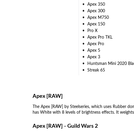
Apex 350
Apex 300
Apex M750
Apex 150
Pro X
Apex Pro TKL
Apex Pro
Apex 5
Apex 3
Huntsman Mini 2020 Bla
Streak 65
Apex [RAW]
The Apex [RAW] by Steelseries, which uses Rubber dom
has White with 8 levels of brightness effects. It weigh
Apex [RAW] - Guild Wars 2