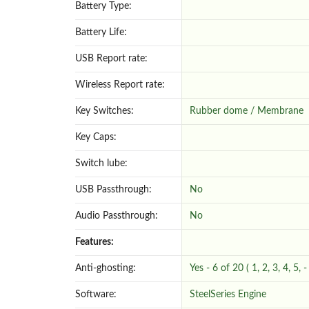
Battery Type:
Battery Life:
USB Report rate:
Wireless Report rate:
Key Switches:
Rubber dome / Membrane
Key Caps:
Switch lube:
USB Passthrough:
No
Audio Passthrough:
No
Features:
Anti-ghosting:
Yes - 6 of 20 ( 1, 2, 3, 4, 5, 
Software:
SteelSeries Engine