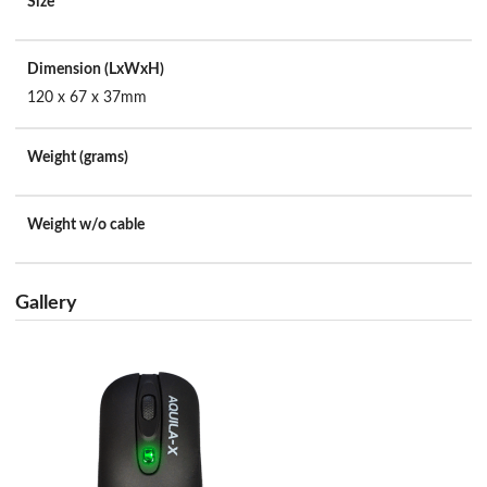
Size
Dimension (LxWxH)
120 x 67 x 37mm
Weight (grams)
Weight w/o cable
Gallery