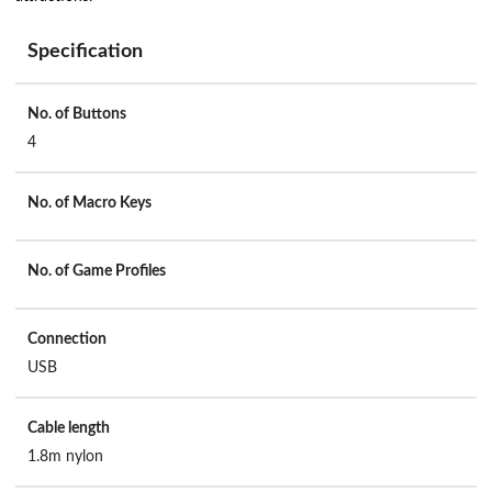
Specification
No. of Buttons
4
No. of Macro Keys
No. of Game Profiles
Connection
USB
Cable length
1.8m nylon