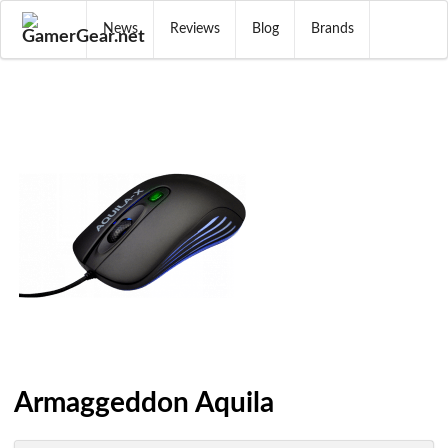
News
Reviews
Blog
Brands
Armaggeddon Aquila