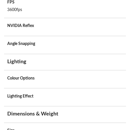
FPS
3600fps
NVIDIA Reflex
Angle Snapping
Lighting
Colour Options
Lighting Effect
Dimensions & Weight