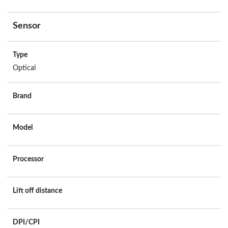
Sensor
Type
Optical
Brand
Model
Processor
Lift off distance
DPI/CPI