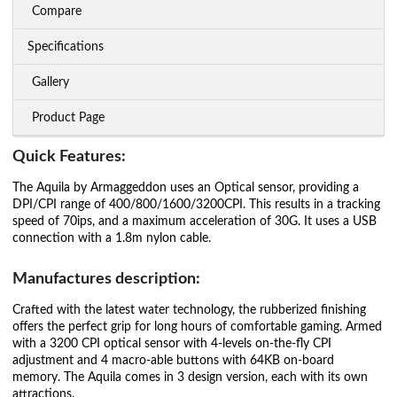
Compare
Specifications
Gallery
Product Page
Quick Features:
The Aquila by Armaggeddon uses an Optical sensor, providing a
DPI/CPI range of 400/800/1600/3200CPI. This results in a tracking
speed of 70ips, and a maximum acceleration of 30G. It uses a USB
connection with a 1.8m nylon cable.
Manufactures description:
Crafted with the latest water technology, the rubberized finishing
offers the perfect grip for long hours of comfortable gaming. Armed
with a 3200 CPI optical sensor with 4-levels on-the-fly CPI
adjustment and 4 macro-able buttons with 64KB on-board
memory. The Aquila comes in 3 design version, each with its own
attractions.