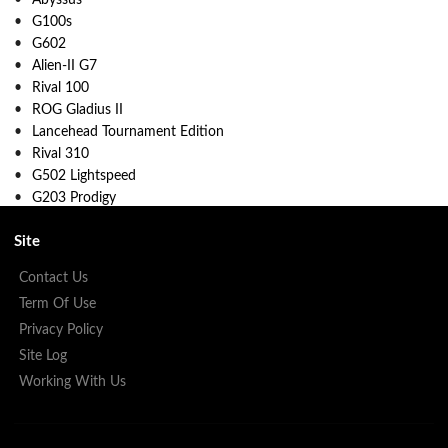
G100s
G602
Alien-II G7
Rival 100
ROG Gladius II
Lancehead Tournament Edition
Rival 310
G502 Lightspeed
G203 Prodigy
Site
Contact Us
Term Of Use
Privacy Policy
Site Log
Working With Us