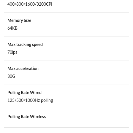
400/800/1600/3200CPI
Memory Size
64KB
Max tracking speed
70ips
Max acceleration
30G
Polling Rate Wired
125/500/1000Hz polling
Polling Rate Wireless