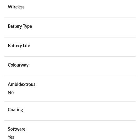
Wireless
Battery Type
Battery Life
Colourway
Ambidextrous
No
Coating
Software
Yes