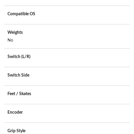
Compatible OS
Weights
No
Switch (L/R)
Switch Side
Feet / Skates
Encoder
Grip Style