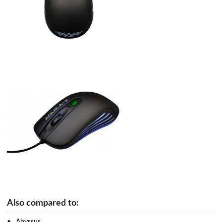
Also compared to:
Abyssus