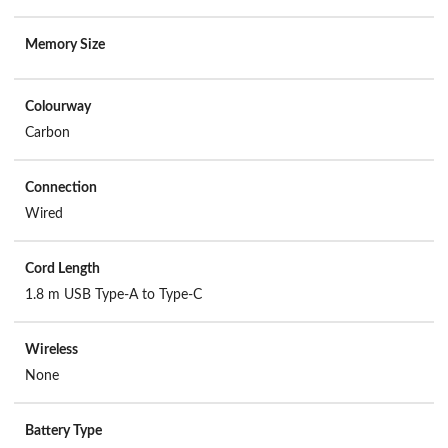
Memory Size
Colourway
Carbon
Connection
Wired
Cord Length
1.8 m USB Type-A to Type-C
Wireless
None
Battery Type