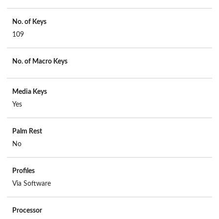
No. of Keys
109
No. of Macro Keys
Media Keys
Yes
Palm Rest
No
Profiles
Via Software
Processor