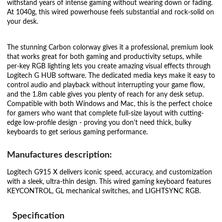
withstand years of intense gaming without wearing down or fading.
At 1040g, this wired powerhouse feels substantial and rock-solid on
your desk.
The stunning Carbon colorway gives it a professional, premium look
that works great for both gaming and productivity setups, while
per-key RGB lighting lets you create amazing visual effects through
Logitech G HUB software. The dedicated media keys make it easy to
control audio and playback without interrupting your game flow,
and the 1.8m cable gives you plenty of reach for any desk setup.
Compatible with both Windows and Mac, this is the perfect choice
for gamers who want that complete full-size layout with cutting-
edge low-profile design - proving you don't need thick, bulky
keyboards to get serious gaming performance.
Manufactures description:
Logitech G915 X delivers iconic speed, accuracy, and customization
with a sleek, ultra-thin design. This wired gaming keyboard features
KEYCONTROL, GL mechanical switches, and LIGHTSYNC RGB.
Specification