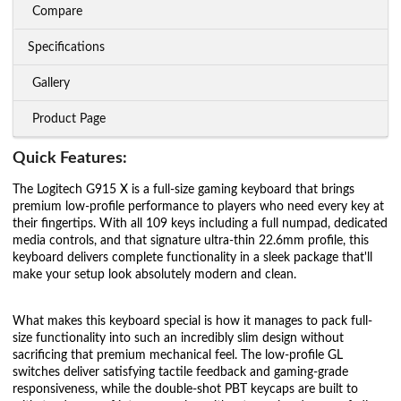
Compare
Specifications
Gallery
Product Page
Quick Features:
The Logitech G915 X is a full-size gaming keyboard that brings
premium low-profile performance to players who need every key at
their fingertips. With all 109 keys including a full numpad, dedicated
media controls, and that signature ultra-thin 22.6mm profile, this
keyboard delivers complete functionality in a sleek package that'll
make your setup look absolutely modern and clean.
What makes this keyboard special is how it manages to pack full-
size functionality into such an incredibly slim design without
sacrificing that premium mechanical feel. The low-profile GL
switches deliver satisfying tactile feedback and gaming-grade
responsiveness, while the double-shot PBT keycaps are built to