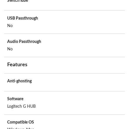
Switch lube
USB Passthrough
No
Audio Passthrough
No
Features
Anti-ghosting
Software
Logitech G HUB
Compatible OS