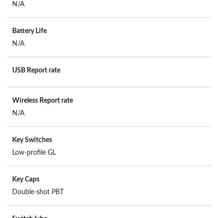
N/A
Battery Life
N/A
USB Report rate
Wireless Report rate
N/A
Key Switches
Low-profile GL
Key Caps
Double-shot PBT