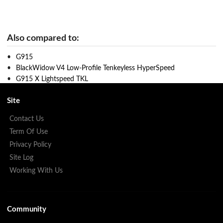
Also compared to:
G915
BlackWidow V4 Low-Profile Tenkeyless HyperSpeed
G915 X Lightspeed TKL
Site
Contact Us
Term Of Use
Privacy Policy
Site Log
Working With Us
Community