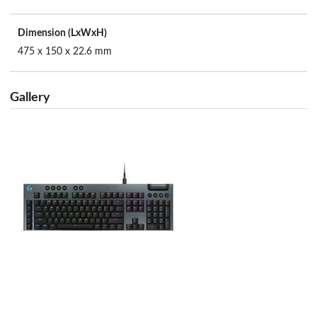
Dimension (LxWxH)
475 x 150 x 22.6 mm
Gallery