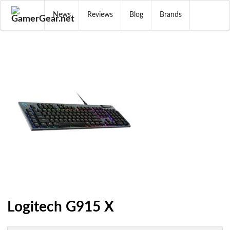
News
Reviews
Blog
Brands
Logitech G915 X