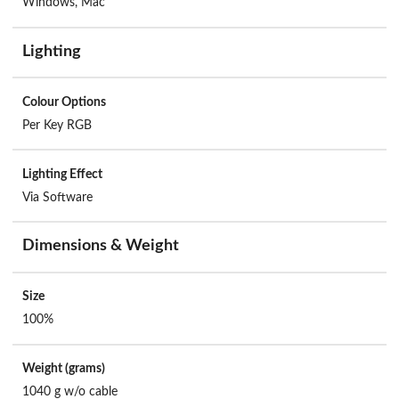
Windows, Mac
Lighting
Colour Options
Per Key RGB
Lighting Effect
Via Software
Dimensions & Weight
Size
100%
Weight (grams)
1040 g w/o cable