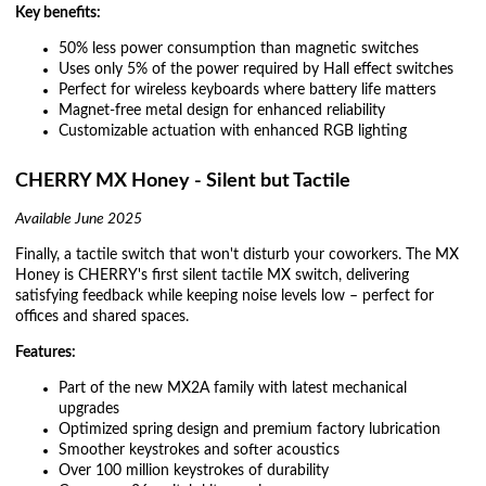
Key benefits:
50% less power consumption than magnetic switches
Uses only 5% of the power required by Hall effect switches
Perfect for wireless keyboards where battery life matters
Magnet-free metal design for enhanced reliability
Customizable actuation with enhanced RGB lighting
CHERRY MX Honey - Silent but Tactile
Available June 2025
Finally, a tactile switch that won't disturb your coworkers. The MX
Honey is CHERRY's first silent tactile MX switch, delivering
satisfying feedback while keeping noise levels low – perfect for
offices and shared spaces.
Features:
Part of the new MX2A family with latest mechanical
upgrades
Optimized spring design and premium factory lubrication
Smoother keystrokes and softer acoustics
Over 100 million keystrokes of durability