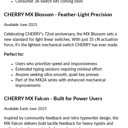
Consumer 36-switch kits coming soon
CHERRY MX Blossom - Feather-Light Precision
Available June 2025
Celebrating CHERRY's 72nd anniversary, the MX Blossom sets a
new standard for light linear switches. With just 35 cN actuation
force, it's the lightest mechanical switch CHERRY has ever made.
Perfect for:
Users who prioritize speed and responsiveness
Extended typing sessions requiring minimal effort
Anyone seeking ultra-smooth, quiet key presses
Part of the MX2A series with enhanced mechanical
improvements
CHERRY MX Falcon - Built for Power Users
Available Early June 2025
Inspired by community feedback and retro typewriter design, the
MX Falcon delivers bold tactile feedback for heavy typists and