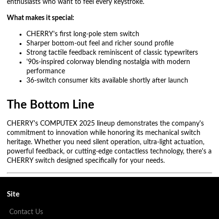
enthusiasts who want to feel every keystroke.
What makes it special:
CHERRY's first long-pole stem switch
Sharper bottom-out feel and richer sound profile
Strong tactile feedback reminiscent of classic typewriters
'90s-inspired colorway blending nostalgia with modern
performance
36-switch consumer kits available shortly after launch
The Bottom Line
CHERRY's COMPUTEX 2025 lineup demonstrates the company's
commitment to innovation while honoring its mechanical switch
heritage. Whether you need silent operation, ultra-light actuation,
powerful feedback, or cutting-edge contactless technology, there's a
CHERRY switch designed specifically for your needs.
Site
Contact Us