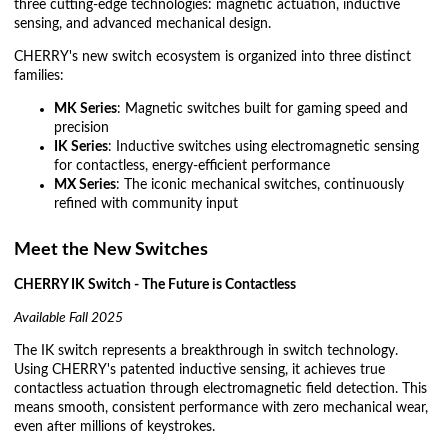
three cutting-edge technologies: magnetic actuation, inductive
sensing, and advanced mechanical design.
CHERRY's new switch ecosystem is organized into three distinct
families:
MK Series
: Magnetic switches built for gaming speed and
precision
IK Series
: Inductive switches using electromagnetic sensing
for contactless, energy-efficient performance
MX Series
: The iconic mechanical switches, continuously
refined with community input
Meet the New Switches
CHERRY IK Switch - The Future is Contactless
Available Fall 2025
The IK switch represents a breakthrough in switch technology.
Using CHERRY's patented inductive sensing, it achieves true
contactless actuation through electromagnetic field detection. This
means smooth, consistent performance with zero mechanical wear,
even after millions of keystrokes.