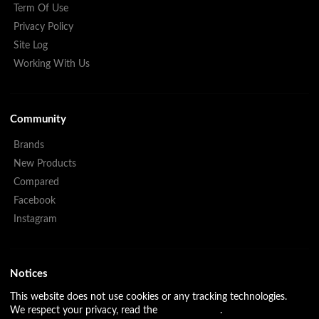
Term Of Use
Privacy Policy
Site Log
Working With Us
Community
Brands
New Products
Compared
Facebook
Instagram
Notices
This website does not use cookies or any tracking technologies.
We respect your privacy, read the
Privacy Policy
.