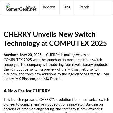
News
Reviews
Blog
Brands
CHERRY Unveils New Switch
Technology at COMPUTEX 2025
Auerbach, May 20, 2025
— CHERRY is making waves at
COMPUTEX 2025 with the launch of its most ambitious switch
lineup yet. The company is introducing four revolutionary products:
the IK inductive switch, a preview of the MK magnetic switch
platform, and three new additions to the legendary MX family – MX
Honey, MX Blossom, and MX Falcon.
A New Era for CHERRY
This launch represents CHERRY's evolution from mechanical switch
pioneer to comprehensive input solutions innovator. Building on
decades of precision engineering, the company is now exploring