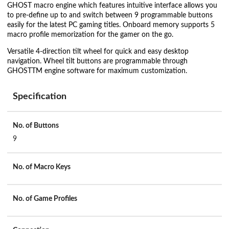
GHOST macro engine which features intuitive interface allows you
to pre-define up to and switch between 9 programmable buttons
easily for the latest PC gaming titles. Onboard memory supports 5
macro profile memorization for the gamer on the go.
Versatile 4-direction tilt wheel for quick and easy desktop
navigation. Wheel tilt buttons are programmable through
GHOSTTM engine software for maximum customization.
Specification
No. of Buttons
9
No. of Macro Keys
No. of Game Profiles