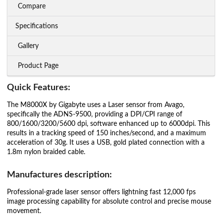
Compare
Specifications
Gallery
Product Page
Quick Features:
The M8000X by Gigabyte uses a Laser sensor from Avago,
specifically the ADNS-9500, providing a DPI/CPI range of
800/1600/3200/5600 dpi, software enhanced up to 6000dpi. This
results in a tracking speed of 150 inches/second, and a maximum
acceleration of 30g. It uses a USB, gold plated connection with a
1.8m nylon braided cable.
Manufactures description:
Professional-grade laser sensor offers lightning fast 12,000 fps
image processing capability for absolute control and precise mouse
movement.