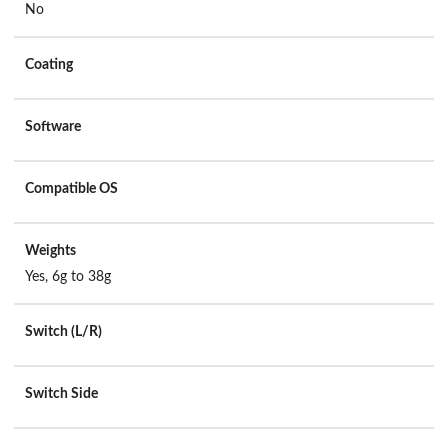
No
Coating
Software
Compatible OS
Weights
Yes, 6g to 38g
Switch (L/R)
Switch Side