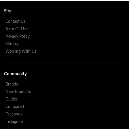
Site
Contact Us
Term Of Use
Privacy Policy
Site Log
Working With Us
Community
Brands
New Products
Guides
Compared
Facebook
Instagram