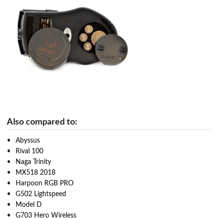
Also compared to:
Abyssus
Rival 100
Naga Trinity
MX518 2018
Harpoon RGB PRO
G502 Lightspeed
Model D
G703 Hero Wireless