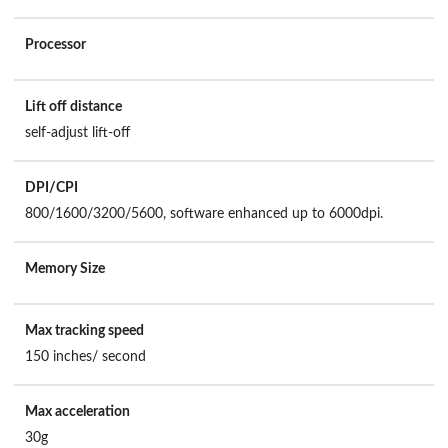
Processor
Lift off distance
self-adjust lift-off
DPI/CPI
800/1600/3200/5600, software enhanced up to 6000dpi.
Memory Size
Max tracking speed
150 inches/ second
Max acceleration
30g