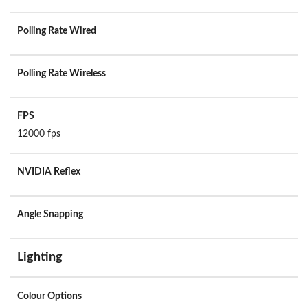
Polling Rate Wired
Polling Rate Wireless
FPS
12000 fps
NVIDIA Reflex
Angle Snapping
Lighting
Colour Options