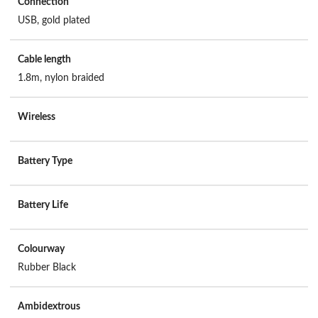
Connection
USB, gold plated
Cable length
1.8m, nylon braided
Wireless
Battery Type
Battery Life
Colourway
Rubber Black
Ambidextrous