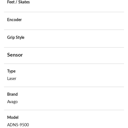
Feet / Skates
Encoder
Grip Style
Sensor
Type
Laser
Brand
Avago
Model
ADNS-9500