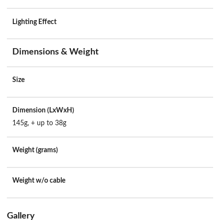
Lighting Effect
Dimensions & Weight
Size
Dimension (LxWxH)
145g, + up to 38g
Weight (grams)
Weight w/o cable
Gallery