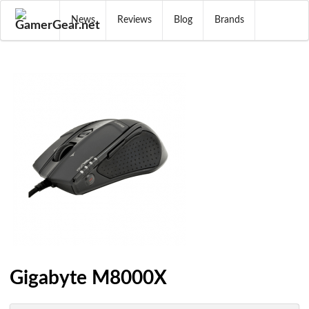
News
Reviews
Blog
Brands
Gigabyte M8000X