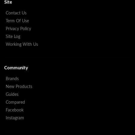
Site
Contact Us
Term Of Use
Privacy Policy
Site Log
Working With Us
Community
Brands
New Products
Guides
Compared
Facebook
Instagram