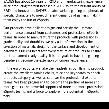
SADES has about 16 years of R&D and manufacturing experience
after producing the first headset in 2002. With the brilliant ability of
R&D and innovation, SADES creates various gaming peripherals of
specific characters to meet different demands of gamers, making
them enjoy the fun of eSports.
Our products have brilliant designs and satisfy the ultimate
performance demand from customers and professional eSports
teams. In order to manufacture the products with professional-
grade quality and durability, we pay a lot of attention to the
selection of materials, design of the surface and development of
hardware. Our engineers test every feature of products to ensure
the tournament-ready quality. It is our goals to have the gaming
peripherals become the extension of gamers' experience.
In the era of eSports, we take the headsets as our flagship product,
create the excellent gaming chairs, mice and keyboards to enrich
products category, as well as sponsor the professional eSports
teams. We keep progressing to become the partner of more and
more gamers, the powerful supports of more and more professional
eSports teams, and a force to explore more potential in eSports
field.