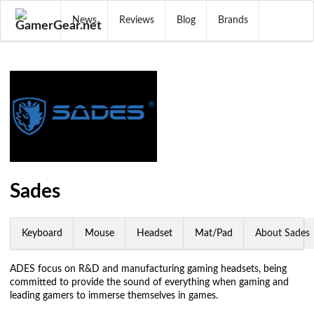
News
Reviews
Blog
Brands
Sades
Keyboard
Mouse
Headset
Mat/Pad
About Sades
ADES focus on R&D and manufacturing gaming headsets, being
committed to provide the sound of everything when gaming and
leading gamers to immerse themselves in games.