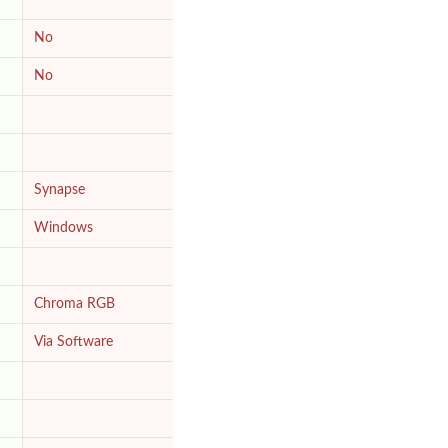
No
No
Synapse
Windows
Chroma RGB
Via Software