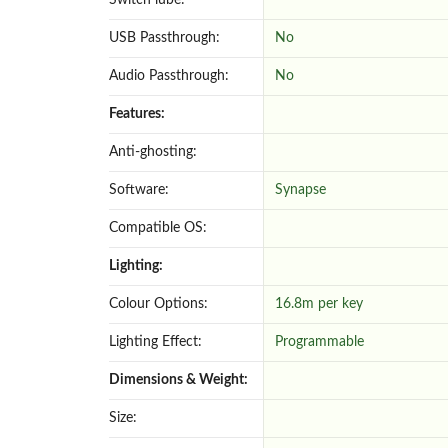
Switch lube:
USB Passthrough:
No
Audio Passthrough:
No
Features:
Anti-ghosting:
Software:
Synapse
Compatible OS:
Lighting:
Colour Options:
16.8m per key
Lighting Effect:
Programmable
Dimensions & Weight:
Size: