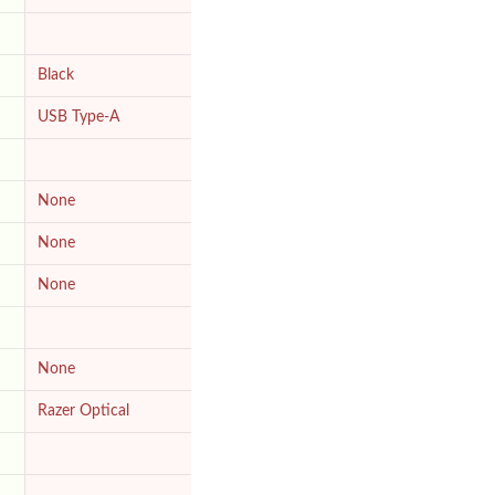
Black
USB Type-A
None
None
None
None
Razer Optical