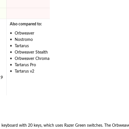
Also compared to:
Orbweaver
Nostromo
Tartarus
Orbweaver Stealth
Orbweaver Chroma
Tartarus Pro
Tartarus v2
19
d keyboard with 20 keys, which uses Razer Green switches. The Orbweav