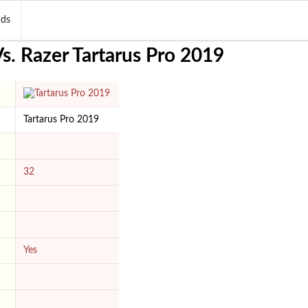
nds
. Razer Tartarus Pro 2019
Tartarus Pro 2019
32
Yes