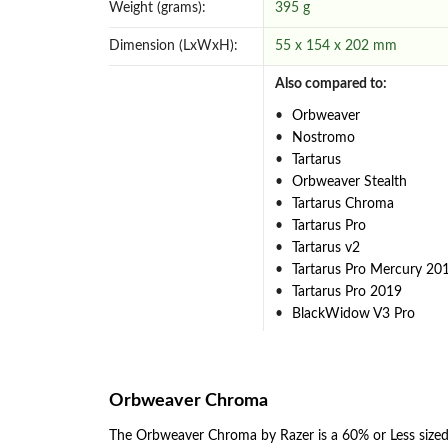
Weight (grams):
395 g
Dimension (LxWxH):
55 x 154 x 202 mm
Also compared to:
Orbweaver
Nostromo
Tartarus
Orbweaver Stealth
Tartarus Chroma
Tartarus Pro
Tartarus v2
Tartarus Pro Mercury 20
Tartarus Pro 2019
BlackWidow V3 Pro
Orbweaver Chroma
The Orbweaver Chroma by Razer is a 60% or Less size