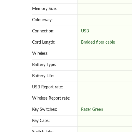
Memory Size:
Colourway:
Connection:
USB
Cord Length:
Braided fiber cable
Wireless:
Battery Type:
Battery Life:
USB Report rate:
Wireless Report rate:
Key Switches:
Razer Green
Key Caps: