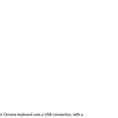
er Chroma keyboard uses a USB connection, with a