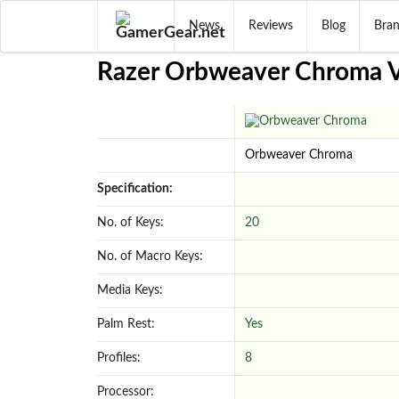
News
Reviews
Blog
Bra
Razer Orbweaver Chroma Vs
Orbweaver Chroma
Specification:
No. of Keys:
20
No. of Macro Keys:
Media Keys:
Palm Rest:
Yes
Profiles:
8
Processor: