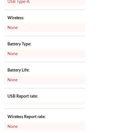
USB Type-A
Wireless:
None
Battery Type:
None
Battery Life:
None
USB Report rate:
Wireless Report rate:
None