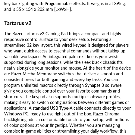
key backlighting with Programmable effects. It weighs in at 395 g,
and is 55 x 154 x 202 mm [LxWxH].
Tartarus v2
The Razer Tartarus v2 Gaming Pad brings a compact and highly
responsive control surface to your desk setup. Featuring a
streamlined 32 key layout, this wired keypad is designed for players
who want quick access to essential commands without taking up
valuable workspace. An integrated palm rest keeps your wrists
supported during long sessions, while the sleek black chassis fits
neatly alongside your monitor and mouse. At the heart of the device
are Razer Mecha-Membrane switches that deliver a smooth and
consistent press for both gaming and everyday tasks. You can
program unlimited macros directly through Synapse 3 software,
giving you complete control over your favorite commands and
shortcuts. The keypad also supports multiple software profiles,
making it easy to switch configurations between different games or
applications. A standard USB Type-A cable connects directly to your
Windows PC, ready to use right out of the box. Razer Chroma
backlighting adds a customizable touch to your setup, with millions
of color options at your fingertips. Whether you are managing
complex in-game abilities or streamlining your daily workflow, this