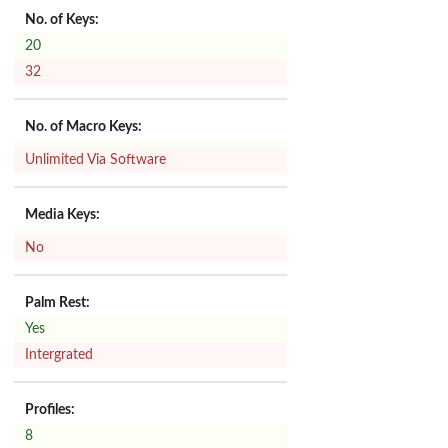
No. of Keys:
20
32
No. of Macro Keys:
Unlimited Via Software
Media Keys:
No
Palm Rest:
Yes
Intergrated
Profiles:
8