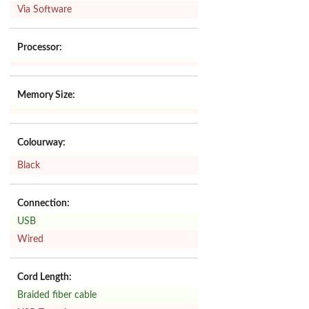
Via Software
Processor:
Memory Size:
Colourway:
Black
Connection:
USB
Wired
Cord Length:
Braided fiber cable