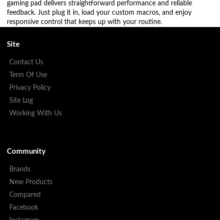
gaming pad delivers straightforward performance and reliable
feedback. Just plug it in, load your custom macros, and enjoy
responsive control that keeps up with your routine.
Site
Contact Us
Term Of Use
Privacy Policy
Site Log
Working With Us
Community
Brands
New Products
Compared
Facebook