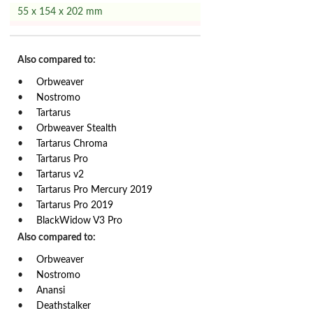
55 x 154 x 202 mm
Also compared to:
Orbweaver
Nostromo
Tartarus
Orbweaver Stealth
Tartarus Chroma
Tartarus Pro
Tartarus v2
Tartarus Pro Mercury 2019
Tartarus Pro 2019
BlackWidow V3 Pro
Also compared to:
Orbweaver
Nostromo
Anansi
Deathstalker