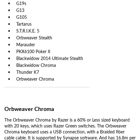
G19s
G13
G105
Tartarus
S.T.R.I.K.E. 5
Orbweaver Stealth
Marauder
PKX6100 Poker II
Blackwidow 2014 Ultimate Stealth
Blackwidow Chroma
Thunder K7
Orbweaver Chroma
Orbweaver Chroma
The Orbweaver Chroma by Razer is a 60% or Less sized keyboard
with 20 keys, which uses Razer Green switches. The Orbweaver
Chroma keyboard uses a USB connection, with a Braided fiber
cable cable. It is supported by Synapse software. And has 16.8m per