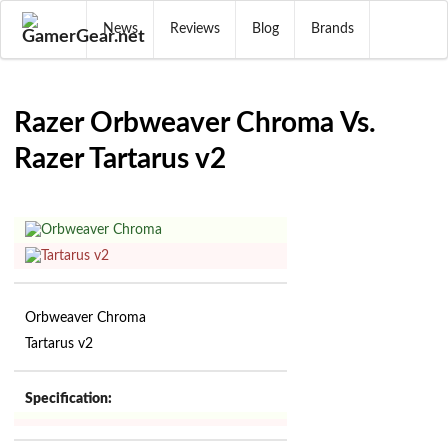
News
Reviews
Blog
Brands
Razer Orbweaver Chroma Vs.
Razer Tartarus v2
Orbweaver Chroma
Tartarus v2
Specification: