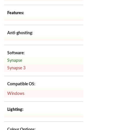
Features:
Anti-ghosting:
Software:
Synapse
Synapse 3
Compatible OS:
Windows
Lighting:
Colour Options: