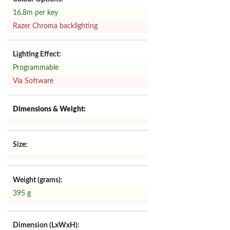
16.8m per key
Razer Chroma backlighting
Lighting Effect:
Programmable
Via Software
Dimensions & Weight:
Size:
Weight (grams):
395 g
Dimension (LxWxH):