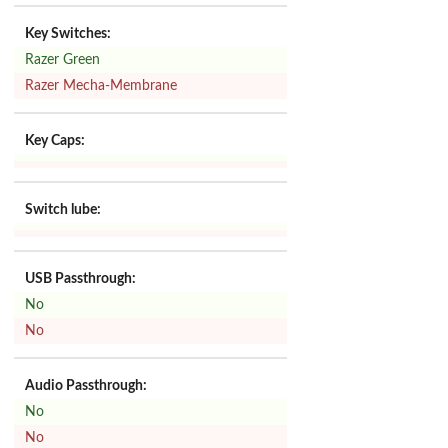
Key Switches:
Razer Green
Razer Mecha-Membrane
Key Caps:
Switch lube:
USB Passthrough:
No
No
Audio Passthrough:
No
No