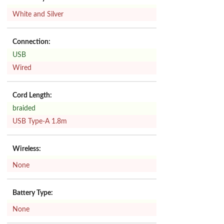
White and Silver
Connection:
USB
Wired
Cord Length:
braided
USB Type-A 1.8m
Wireless:
None
Battery Type:
None