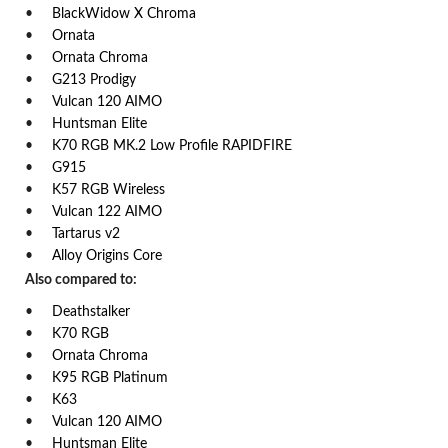
BlackWidow X Chroma
Ornata
Ornata Chroma
G213 Prodigy
Vulcan 120 AIMO
Huntsman Elite
K70 RGB MK.2 Low Profile RAPIDFIRE
G915
K57 RGB Wireless
Vulcan 122 AIMO
Tartarus v2
Alloy Origins Core
Also compared to:
Deathstalker
K70 RGB
Ornata Chroma
K95 RGB Platinum
K63
Vulcan 120 AIMO
Huntsman Elite