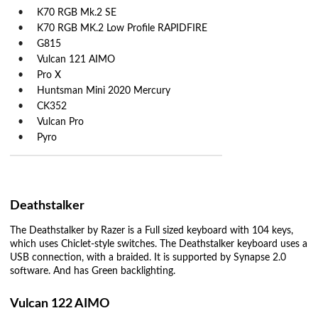
K70 RGB Mk.2 SE
K70 RGB MK.2 Low Profile RAPIDFIRE
G815
Vulcan 121 AIMO
Pro X
Huntsman Mini 2020 Mercury
CK352
Vulcan Pro
Pyro
Deathstalker
The Deathstalker by Razer is a Full sized keyboard with 104 keys,
which uses Chiclet-style switches. The Deathstalker keyboard uses a
USB connection, with a braided. It is supported by Synapse 2.0
software. And has Green backlighting.
Vulcan 122 AIMO