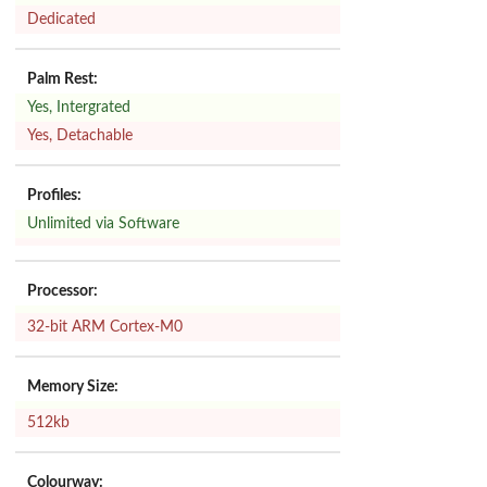
Dedicated
Palm Rest:
Yes, Intergrated
Yes, Detachable
Profiles:
Unlimited via Software
Processor:
32-bit ARM Cortex-M0
Memory Size:
512kb
Colourway: