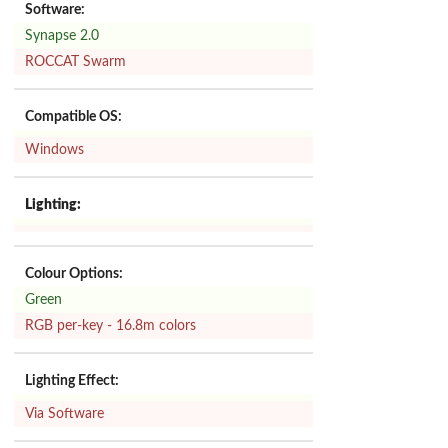
Software:
Synapse 2.0
ROCCAT Swarm
Compatible OS:
Windows
Lighting:
Colour Options:
Green
RGB per-key - 16.8m colors
Lighting Effect:
Via Software