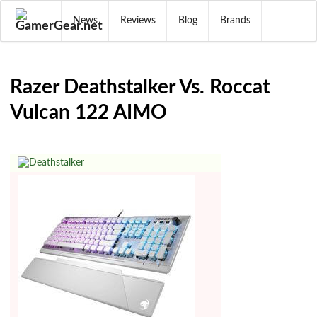
News
Reviews
Blog
Brands
Razer Deathstalker Vs. Roccat
Vulcan 122 AIMO