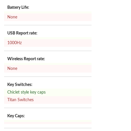
Battery Life:
None
USB Report rate:
1000Hz
Wireless Report rate:
None
Key Switches:
Chiclet style key caps
Titan Switches
Key Caps: