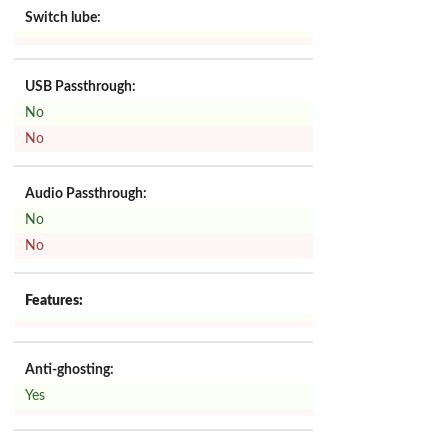
Switch lube:
USB Passthrough:
No
No
Audio Passthrough:
No
No
Features:
Anti-ghosting:
Yes