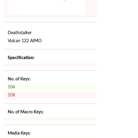
Deathstalker
Vulcan 122 AIMO
Specification:
No. of Keys:
104
108
No. of Macro Keys:
Media Keys: