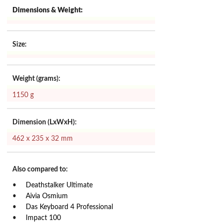
Dimensions & Weight:
Size:
Weight (grams):
1150 g
Dimension (LxWxH):
462 x 235 x 32 mm
Also compared to:
Deathstalker Ultimate
Aivia Osmium
Das Keyboard 4 Professional
Impact 100