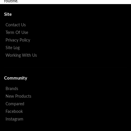
routine.
Site
Contact Us
Term Of Use
Privacy Policy
Site Log
Working With Us
Community
Brands
New Products
Compared
Facebook
Instagram