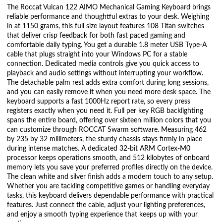
The Roccat Vulcan 122 AIMO Mechanical Gaming Keyboard brings
reliable performance and thoughtful extras to your desk. Weighing
in at 1150 grams, this full size layout features 108 Titan switches
that deliver crisp feedback for both fast paced gaming and
comfortable daily typing. You get a durable 1.8 meter USB Type-A
cable that plugs straight into your Windows PC for a stable
connection. Dedicated media controls give you quick access to
playback and audio settings without interrupting your workflow.
The detachable palm rest adds extra comfort during long sessions,
and you can easily remove it when you need more desk space. The
keyboard supports a fast 1000Hz report rate, so every press
registers exactly when you need it. Full per key RGB backlighting
spans the entire board, offering over sixteen million colors that you
can customize through ROCCAT Swarm software. Measuring 462
by 235 by 32 millimeters, the sturdy chassis stays firmly in place
during intense matches. A dedicated 32-bit ARM Cortex-M0
processor keeps operations smooth, and 512 kilobytes of onboard
memory lets you save your preferred profiles directly on the device.
The clean white and silver finish adds a modern touch to any setup.
Whether you are tackling competitive games or handling everyday
tasks, this keyboard delivers dependable performance with practical
features. Just connect the cable, adjust your lighting preferences,
and enjoy a smooth typing experience that keeps up with your