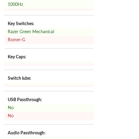
1000Hz
Key Switches:
Razer Green Mechanical
Romer-G
Key Caps:
Switch lube:
USB Passthrough:
No
No
Audio Passthrough: