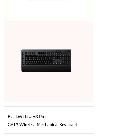
BlackWidow V3 Pro
G613 Wireless Mechanical Keyboard