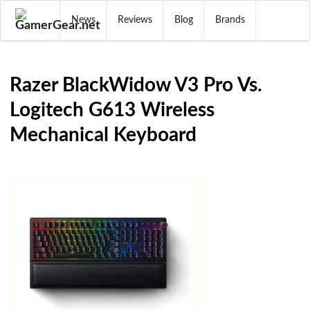
News
Reviews
Blog
Brands
Razer BlackWidow V3 Pro Vs.
Logitech G613 Wireless
Mechanical Keyboard