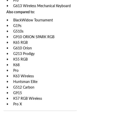
Pro
G613 Wireless Mechanical Keyboard
Also compared to:
BlackWidow Tournament
G19s
G510s
G910 ORION SPARK RGB
K65 RGB
G610 Orion
G213 Prodigy
K55 RGB
K68
Pro
K63 Wireless
Huntsman Elite
G512 Carbon
G915
K57 RGB Wireless
Pro X