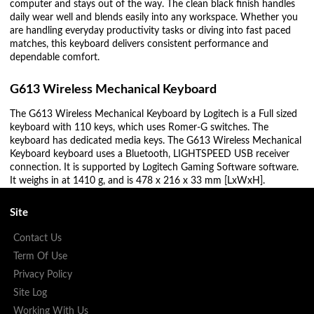
computer and stays out of the way. The clean black finish handles
daily wear well and blends easily into any workspace. Whether you
are handling everyday productivity tasks or diving into fast paced
matches, this keyboard delivers consistent performance and
dependable comfort.
G613 Wireless Mechanical Keyboard
The G613 Wireless Mechanical Keyboard by Logitech is a Full sized
keyboard with 110 keys, which uses Romer-G switches. The
keyboard has dedicated media keys. The G613 Wireless Mechanical
Keyboard keyboard uses a Bluetooth, LIGHTSPEED USB receiver
connection. It is supported by Logitech Gaming Software software.
It weighs in at 1410 g, and is 478 x 216 x 33 mm [LxWxH].
Site
Contact Us
Term Of Use
Privacy Policy
Site Log
Working With Us