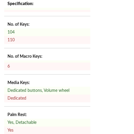
Specification:
No. of Keys:
104
110
No. of Macro Keys:
6
Media Keys:
Dedicated buttons, Volume wheel
Dedicated
Palm Rest:
Yes, Detachable
Yes