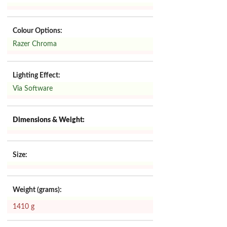
Colour Options:
Razer Chroma
Lighting Effect:
Via Software
Dimensions & Weight:
Size:
Weight (grams):
1410 g