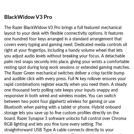
BlackWidow V3 Pro
The Razer BlackWidow V3 Pro brings a full featured mechanical
layout to your desk with flexible connectivity options. It features
one hundred four keys arranged in a standard arrangement that
covers every typing and gaming need. Dedicated media controls sit
right at your fingertips, including a handy volume wheel that lets
you adjust audio levels without breaking your focus. A detachable
palm rest snaps securely into place, giving your wrists a comfortable
resting spot during long work sessions or extended gaming matches.
The Razer Green mechanical switches deliver a crisp tactile bump
and audible click with every press. Full N key rollover ensures your
rapid combinations register exactly when you need them. A steady
one thousand hertz polling rate keeps your inputs snappy and
responsive in both wired and wireless modes. You can switch
between two point four gigahertz wireless for gaming or use
Bluetooth when pairing with a tablet or phone. Hybrid onboard
storage lets you save up to five custom profiles directly on the
board. Razer Synapse 3 software unlocks full control over Chroma
RGB lighting and lets you fine tune every setting. The
straightforward USB Type A cable connects directly to your