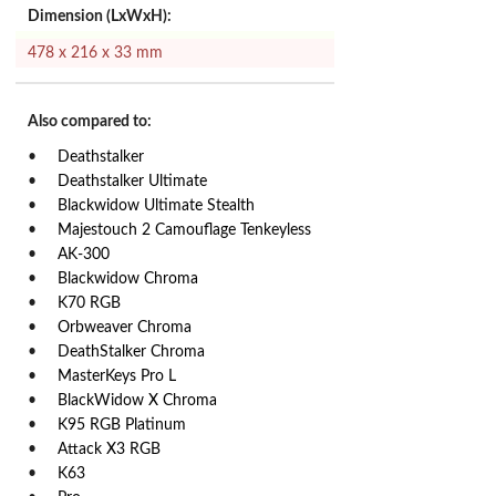
Dimension (LxWxH):
478 x 216 x 33 mm
Also compared to:
Deathstalker
Deathstalker Ultimate
Blackwidow Ultimate Stealth
Majestouch 2 Camouflage Tenkeyless
AK-300
Blackwidow Chroma
K70 RGB
Orbweaver Chroma
DeathStalker Chroma
MasterKeys Pro L
BlackWidow X Chroma
K95 RGB Platinum
Attack X3 RGB
K63