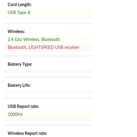
Cord Length:
USB Type-A
Wireless:
2.4 Ghz Wireless, Bluetooth
Bluetooth, LIGHTSPEED USB receiver
Battery Type:
Battery Life:
USB Report rate:
1000Hz
Wireless Report rate: