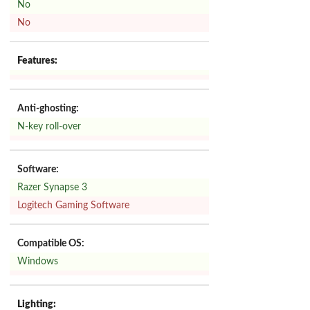
No
No
Features:
Anti-ghosting:
N-key roll-over
Software:
Razer Synapse 3
Logitech Gaming Software
Compatible OS:
Windows
Lighting: