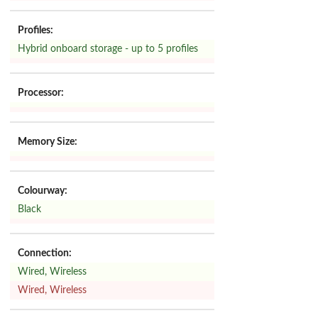
Profiles:
Hybrid onboard storage - up to 5 profiles
Processor:
Memory Size:
Colourway:
Black
Connection:
Wired, Wireless
Wired, Wireless