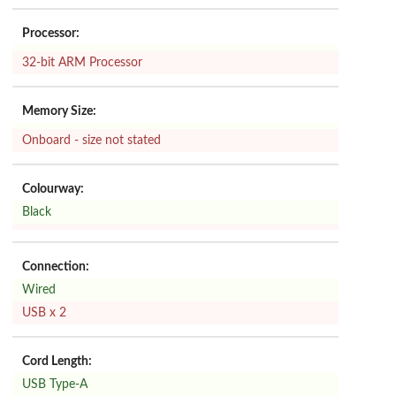
Processor:
32-bit ARM Processor
Memory Size:
Onboard - size not stated
Colourway:
Black
Connection:
Wired
USB x 2
Cord Length:
USB Type-A