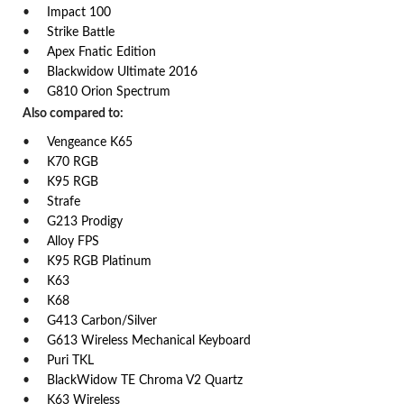
Impact 100
Strike Battle
Apex Fnatic Edition
Blackwidow Ultimate 2016
G810 Orion Spectrum
Also compared to:
Vengeance K65
K70 RGB
K95 RGB
Strafe
G213 Prodigy
Alloy FPS
K95 RGB Platinum
K63
K68
G413 Carbon/Silver
G613 Wireless Mechanical Keyboard
Puri TKL
BlackWidow TE Chroma V2 Quartz
K63 Wireless