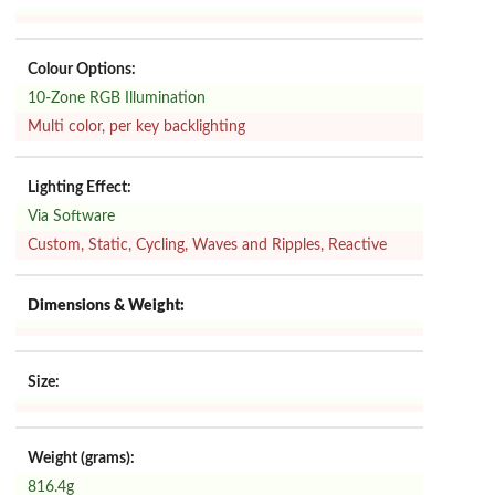
Colour Options:
10-Zone RGB Illumination
Multi color, per key backlighting
Lighting Effect:
Via Software
Custom, Static, Cycling, Waves and Ripples, Reactive
Dimensions & Weight:
Size:
Weight (grams):
816.4g