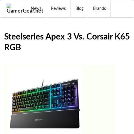
News
Reviews
Blog
Brands
Steelseries Apex 3 Vs. Corsair K65
RGB