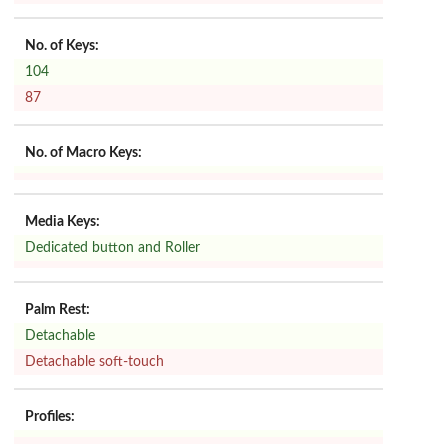
No. of Keys:
104
87
No. of Macro Keys:
Media Keys:
Dedicated button and Roller
Palm Rest:
Detachable
Detachable soft-touch
Profiles: