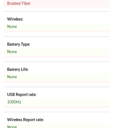
Braided Fiber
Wireless:
None
Battery Type:
None
Battery Life:
None
USB Report rate:
1000Hz
Wireless Report rate:
None