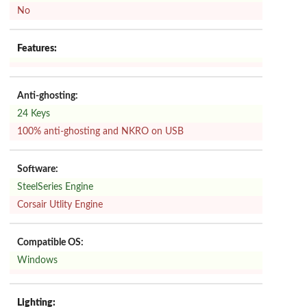
No
Features:
Anti-ghosting:
24 Keys
100% anti-ghosting and NKRO on USB
Software:
SteelSeries Engine
Corsair Utlity Engine
Compatible OS:
Windows
Lighting: