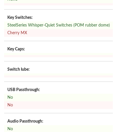
Key Switches:
SteelSeries Whisper-Quiet Switches (POM rubber dome)
Cherry MX
Key Caps:
Switch lube:
USB Passthrough:
No
No
Audio Passthrough:
No