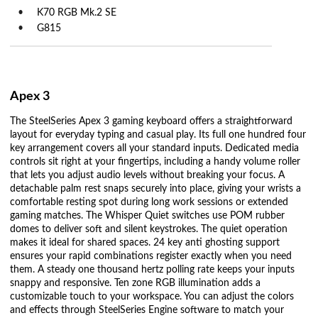
K70 RGB Mk.2 SE
G815
Apex 3
The SteelSeries Apex 3 gaming keyboard offers a straightforward
layout for everyday typing and casual play. Its full one hundred four
key arrangement covers all your standard inputs. Dedicated media
controls sit right at your fingertips, including a handy volume roller
that lets you adjust audio levels without breaking your focus. A
detachable palm rest snaps securely into place, giving your wrists a
comfortable resting spot during long work sessions or extended
gaming matches. The Whisper Quiet switches use POM rubber
domes to deliver soft and silent keystrokes. The quiet operation
makes it ideal for shared spaces. 24 key anti ghosting support
ensures your rapid combinations register exactly when you need
them. A steady one thousand hertz polling rate keeps your inputs
snappy and responsive. Ten zone RGB illumination adds a
customizable touch to your workspace. You can adjust the colors
and effects through SteelSeries Engine software to match your