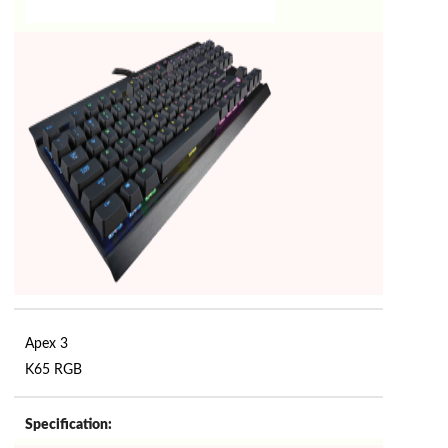
Apex 3
K65 RGB
Specification: