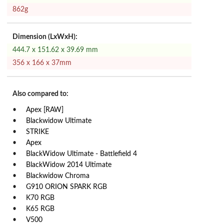
862g
Dimension (LxWxH):
444.7 x 151.62 x 39.69 mm
356 x 166 x 37mm
Also compared to:
Apex [RAW]
Blackwidow Ultimate
STRIKE
Apex
BlackWidow Ultimate - Battlefield 4
BlackWidow 2014 Ultimate
Blackwidow Chroma
G910 ORION SPARK RGB
K70 RGB
K65 RGB
V500