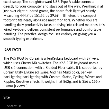
exact setup. The straightforward USB Type A cable connects
directly to your computer and stays out of the way. Weighing in at
just over eight hundred grams, the board feels light yet sturdy.
Measuring 444.7 by 151.62 by 39.69 millimeters, the compact
footprint fits neatly alongside most monitors. Whether you are
handling daily productivity tasks or diving into relaxed matches, this
wired keyboard delivers consistent performance and comfortable
handling. The practical design focuses entirely on giving you a
smooth typing experience.
K65 RGB
The K65 RGB by Corsair is a TenKeyLess keyboard with 87 keys,
which uses Cherry MX switches. The K65 RGB keyboard uses a
USB x 2 connection, with a Braided Fiber cable. It is supported by
Corsair Utlity Engine software. And has Multi color, per key
backlighting backlighting with Custom, Static, Cycling, Waves and
Ripples, Reactive effects. It weighs in at 862g, and is 356 x 166 x
37mm [LxWxH].
Site
Contact Us