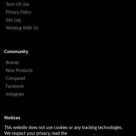
Term Of Use
Privacy Policy
Site Log
Working With Us
Community
Brands
New Products
Compared
Facebook
Instagram
Notices
This website does not use cookies or any tracking technologies.
We respect your privacy, read the
Privacy Policy
.