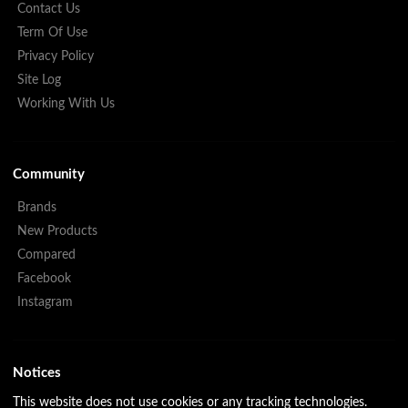
Contact Us
Term Of Use
Privacy Policy
Site Log
Working With Us
Community
Brands
New Products
Compared
Facebook
Instagram
Notices
This website does not use cookies or any tracking technologies.