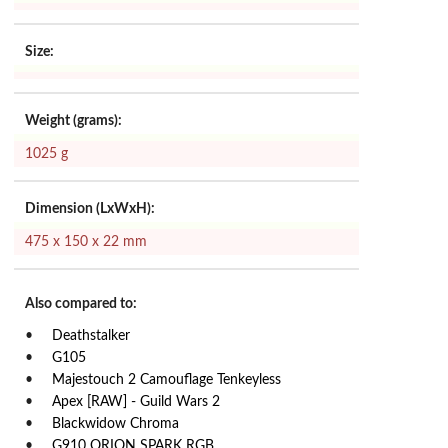
Size:
Weight (grams):
1025 g
Dimension (LxWxH):
475 x 150 x 22 mm
Also compared to:
Deathstalker
G105
Majestouch 2 Camouflage Tenkeyless
Apex [RAW] - Guild Wars 2
Blackwidow Chroma
G910 ORION SPARK RGB