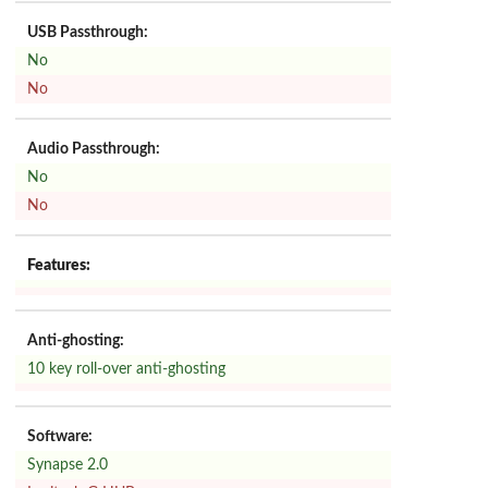
USB Passthrough:
No
No
Audio Passthrough:
No
No
Features:
Anti-ghosting:
10 key roll-over anti-ghosting
Software:
Synapse 2.0