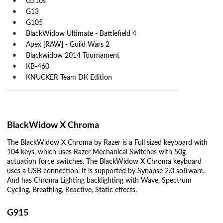
G510s
G13
G105
BlackWidow Ultimate - Battlefield 4
Apex [RAW] - Guild Wars 2
Blackwidow 2014 Tournament
KB-460
KNUCKER Team DK Edition
BlackWidow X Chroma
The BlackWidow X Chroma by Razer is a Full sized keyboard with
104 keys, which uses Razer Mechanical Switches with 50g
actuation force switches. The BlackWidow X Chroma keyboard
uses a USB connection. It is supported by Synapse 2.0 software.
And has Chroma Lighting backlighting with Wave, Spectrum
Cycling, Breathing, Reactive, Static effects.
G915