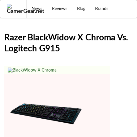
News
Reviews
Blog
Brands
Razer BlackWidow X Chroma Vs.
Logitech G915