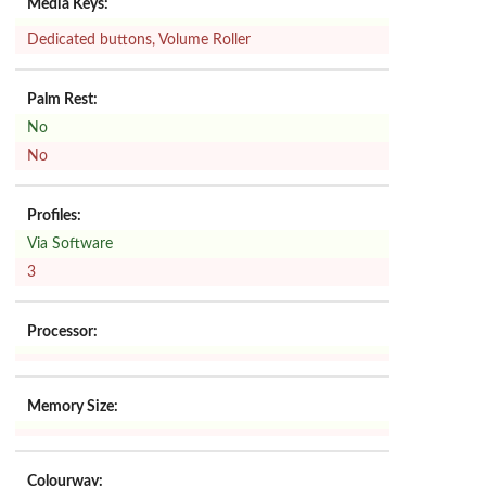
Media Keys:
Dedicated buttons, Volume Roller
Palm Rest:
No
No
Profiles:
Via Software
3
Processor:
Memory Size:
Colourway: