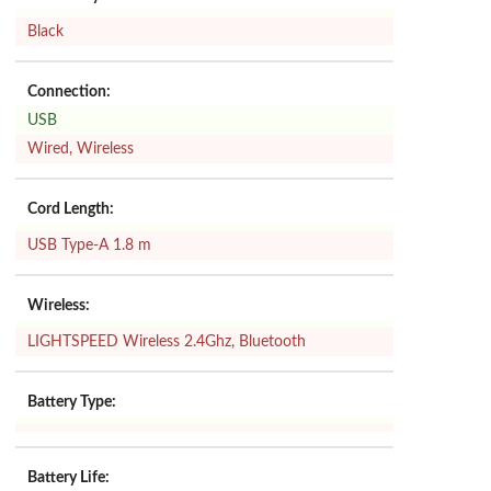
Black
Connection:
USB
Wired, Wireless
Cord Length:
USB Type-A 1.8 m
Wireless:
LIGHTSPEED Wireless 2.4Ghz, Bluetooth
Battery Type:
Battery Life: