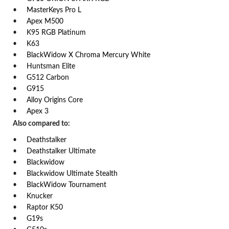
MasterKeys Pro L
Apex M500
K95 RGB Platinum
K63
BlackWidow X Chroma Mercury White
Huntsman Elite
G512 Carbon
G915
Alloy Origins Core
Apex 3
Also compared to:
Deathstalker
Deathstalker Ultimate
Blackwidow
Blackwidow Ultimate Stealth
BlackWidow Tournament
Knucker
Raptor K50
G19s