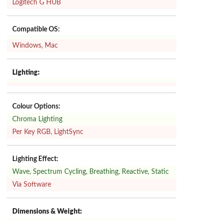
Logitech G HUB
Compatible OS:
Windows, Mac
Lighting:
Colour Options:
Chroma Lighting
Per Key RGB, LightSync
Lighting Effect:
Wave, Spectrum Cycling, Breathing, Reactive, Static
Via Software
Dimensions & Weight: