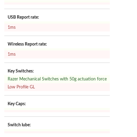
USB Report rate:
1ms
Wireless Report rate:
1ms
Key Switches:
Razer Mechanical Switches with 50g actuation force
Low Profile GL
Key Caps:
Switch lube: