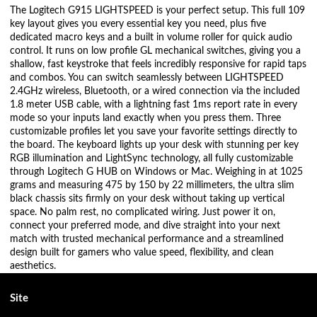
The Logitech G915 LIGHTSPEED is your perfect setup. This full 109
key layout gives you every essential key you need, plus five
dedicated macro keys and a built in volume roller for quick audio
control. It runs on low profile GL mechanical switches, giving you a
shallow, fast keystroke that feels incredibly responsive for rapid taps
and combos. You can switch seamlessly between LIGHTSPEED
2.4GHz wireless, Bluetooth, or a wired connection via the included
1.8 meter USB cable, with a lightning fast 1ms report rate in every
mode so your inputs land exactly when you press them. Three
customizable profiles let you save your favorite settings directly to
the board. The keyboard lights up your desk with stunning per key
RGB illumination and LightSync technology, all fully customizable
through Logitech G HUB on Windows or Mac. Weighing in at 1025
grams and measuring 475 by 150 by 22 millimeters, the ultra slim
black chassis sits firmly on your desk without taking up vertical
space. No palm rest, no complicated wiring. Just power it on,
connect your preferred mode, and dive straight into your next
match with trusted mechanical performance and a streamlined
design built for gamers who value speed, flexibility, and clean
aesthetics.
Site