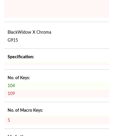
BlackWidow X Chroma
G915
Specification:
No. of Keys:
104
109
No. of Macro Keys:
5